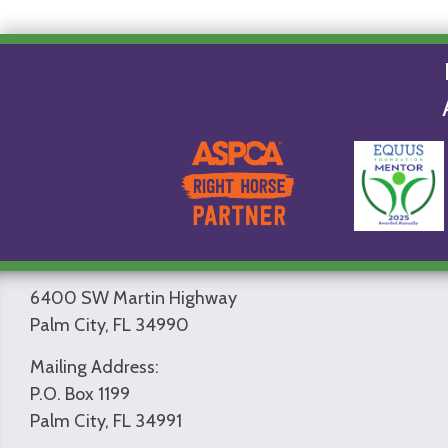
6400 SW Martin Highway
Palm City, FL 34990
Mailing Address:
P.O. Box 1199
Palm City, FL 34991