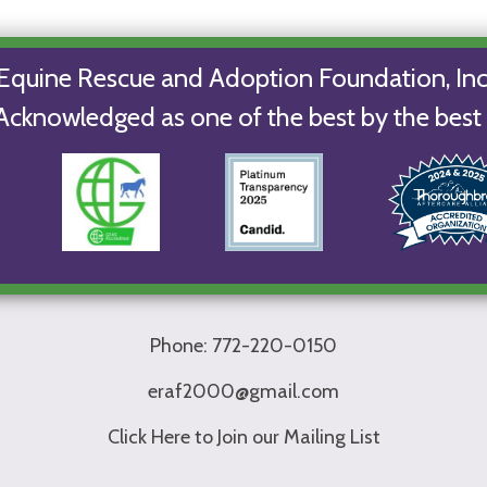
Equine Rescue and Adoption Foundation, Inc
Acknowledged as one of the best by the best 
Phone: 772-220-0150
eraf2000@gmail.com
Click Here to Join our Mailing List