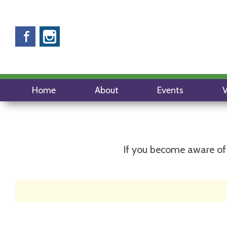
Facebook
Instagram
Home
About
Events
V
If you become aware of 