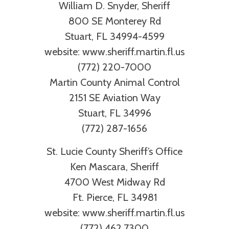
William D. Snyder, Sheriff
800 SE Monterey Rd
Stuart, FL 34994-4599
website: www.sheriff.martin.fl.us
(772) 220-7000
Martin County Animal Control
2151 SE Aviation Way
Stuart, FL 34996
(772) 287-1656
St. Lucie County Sheriff’s Office
Ken Mascara, Sheriff
4700 West Midway Rd
Ft. Pierce, FL 34981
website: www.sheriff.martin.fl.us
(772) 462.7300