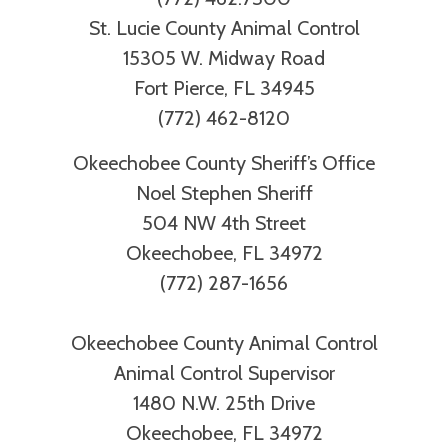
St. Lucie County Animal Control
15305 W. Midway Road
Fort Pierce, FL 34945
(772) 462-8120
Okeechobee County Sheriff’s Office
Noel Stephen Sheriff
504 NW 4th Street
Okeechobee, FL 34972
(772) 287-1656
Okeechobee County Animal Control
Animal Control Supervisor
1480 N.W. 25th Drive
Okeechobee, FL 34972