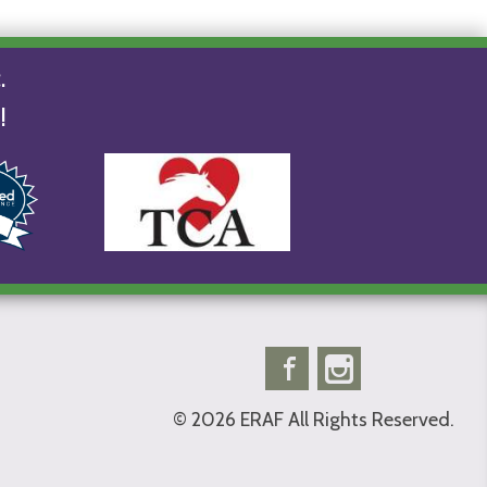
.
!
Facebook
Instagram
© 2026 ERAF All Rights Reserved.