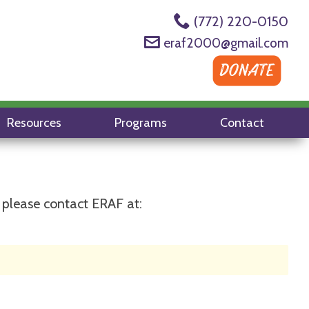
(772) 220-0150
eraf2000@gmail.com
Resources
Programs
Contact
 please contact ERAF at: