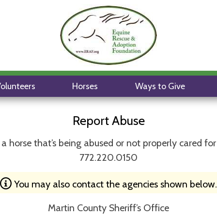
olunteers
Horses
Ways to Give
Report Abuse
a horse that’s being abused or not properly cared for
772.220.0150
You may also contact the agencies shown below.
Martin County Sheriff’s Office